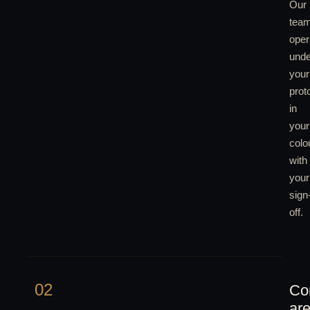
Our
tea
oper
unde
your
prot
in
your
colo
with
your
sign
off.
02
Co
ar