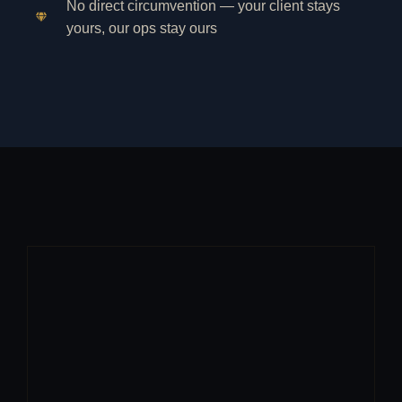
No direct circumvention — your client stays
yours, our ops stay ours