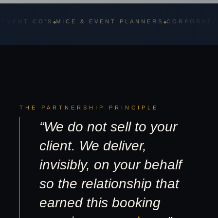
 CO’S
MICE & EVENT PLANNERS
CORPORATE TRAVE
◆
◆
THE PARTNERSHIP PRINCIPLE
“We do not sell to your
client. We deliver,
invisibly, on your behalf
so the relationship that
earned this booking