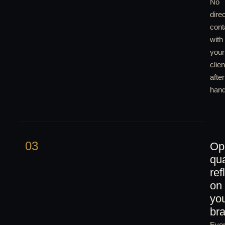
No
direc
cont
with
your
clien
after
hand
03
Op
qua
ref
on
yo
br
Eve