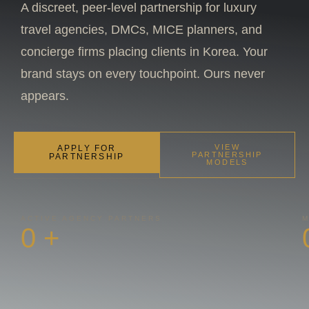
A discreet, peer-level partnership for luxury
travel agencies, DMCs, MICE planners, and
concierge firms placing clients in Korea. Your
brand stays on every touchpoint. Ours never
appears.
VIEW
APPLY FOR
PARTNERSHIP
PARTNERSHIP
MODELS
ACTIVE AGENCY PARTNERS
M
0
+