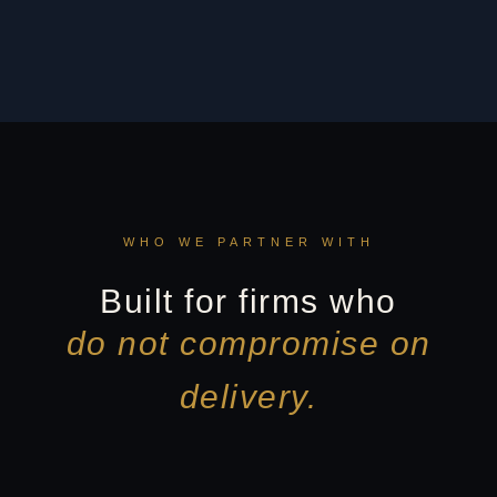
WHO WE PARTNER WITH
Built for firms who
do not compromise on
delivery.