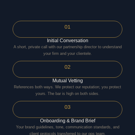
01
Initial Conversation
A short, private call with our partnership director to understand
your firm and your clientele.
02
Mutual Vetting
References both ways. We protect our reputation; you protect
yours. The bar is high on both sides.
03
Onboarding & Brand Brief
Your brand guidelines, tone, communication standards, and
client protocols transferred to our ops team.