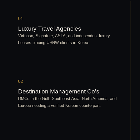
01
Luxury Travel Agencies
Virtuoso, Signature, ASTA, and independent luxury
houses placing UHNW clients in Korea.
02
Destination Management Co's
DMCs in the Gulf, Southeast Asia, North America, and
Europe needing a verified Korean counterpart.