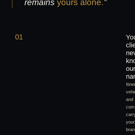
remains
yours alone.
”
01
Yo
cli
ne
kn
ou
na
Itine
vehi
and
com
carr
your
bran