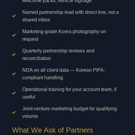
welcome packs, vehicle signage
Named partnership lead with direct line, not a
shared inbox
Marketing-grade Korea photography on
request
Quarterly partnership reviews and
reconciliation
NDA on all client data — Korean PIPA-
compliant handling
Operational training for your account team, if
useful
Joint-venture marketing budget for qualifying
volume
What We Ask of Partners