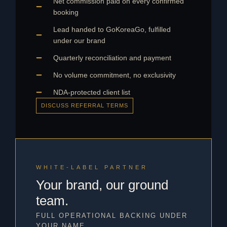
Net commission paid on every confirmed
booking
Lead handed to GoKoreaGo, fulfilled
under our brand
Quarterly reconciliation and payment
No volume commitment, no exclusivity
NDA-protected client list
DISCUSS REFERRAL TERMS
WHITE-LABEL PARTNER
Your brand, our ground
team.
FULL OPERATIONAL BACKING UNDER
YOUR NAME