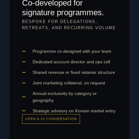
Co-developed for
signature programmes.
BESPOKE FOR DELEGATIONS,
RETREATS, AND RECURRING VOLUME
Programme co-designed with your team
Dedicated account director and ops cell
Shared revenue or fixed retainer structure
Joint marketing collateral, on request
Annual exclusivity by category or
geography
Strategic advisory on Korean market entry
OPEN A JV CONVERSATION