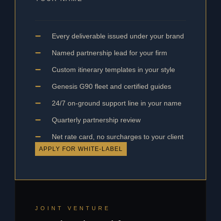
Every deliverable issued under your brand
Named partnership lead for your firm
Custom itinerary templates in your style
Genesis G90 fleet and certified guides
24/7 on-ground support line in your name
Quarterly partnership review
Net rate card, no surcharges to your client
APPLY FOR WHITE-LABEL
JOINT VENTURE