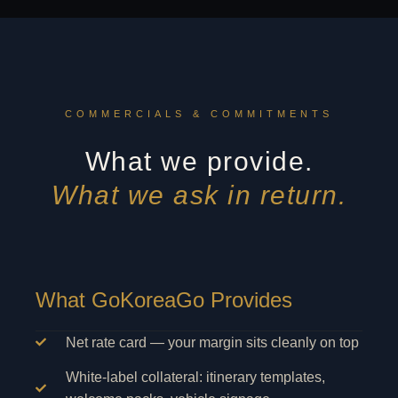
COMMERCIALS & COMMITMENTS
What we provide.
What we ask in return.
What GoKoreaGo Provides
Net rate card — your margin sits cleanly on top
White-label collateral: itinerary templates,