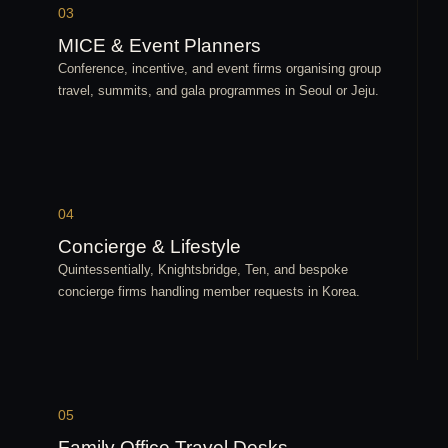
03
MICE & Event Planners
Conference, incentive, and event firms organising group
travel, summits, and gala programmes in Seoul or Jeju.
04
Concierge & Lifestyle
Quintessentially, Knightsbridge, Ten, and bespoke
concierge firms handling member requests in Korea.
05
Family Office Travel Desks