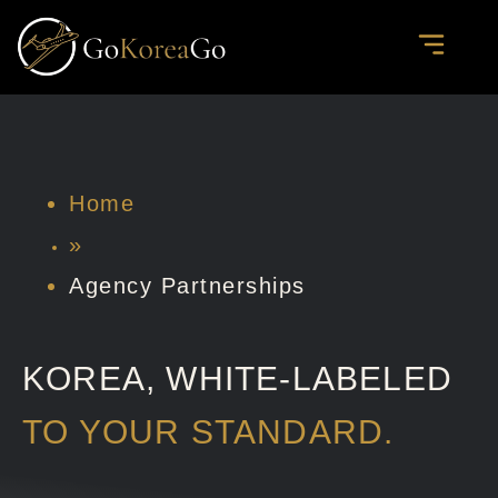
Skip
to
content
PRIVATE JOURNE
CORPORATE & DELE
AGENCY PARTN
Home
»
Agency Partnerships
KOREA, WHITE-LABELED
TO YOUR STANDARD.