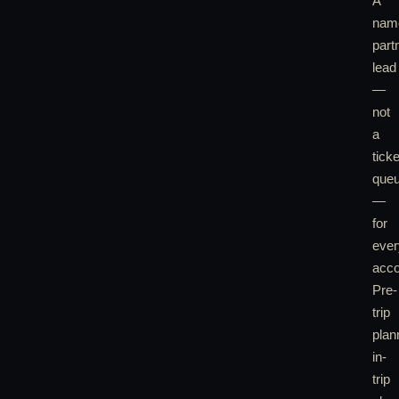
A
nam
part
lead
—
not
a
ticke
que
—
for
ever
acco
Pre-
trip
plan
in-
trip