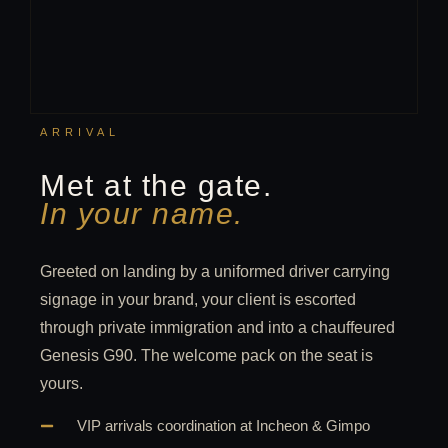
ARRIVAL
Met at the gate.
In your name.
Greeted on landing by a uniformed driver carrying
signage in your brand, your client is escorted
through private immigration and into a chauffeured
Genesis G90. The welcome pack on the seat is
yours.
VIP arrivals coordination at Incheon & Gimpo