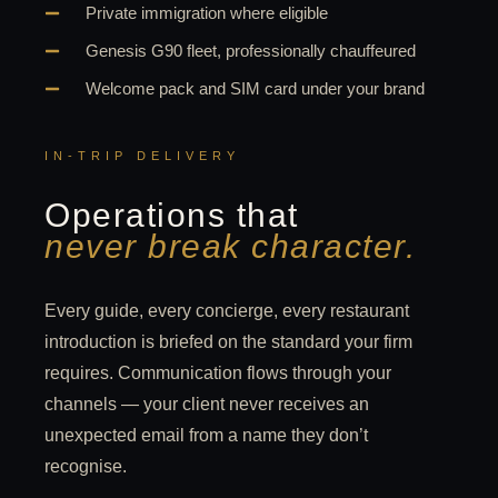
Private immigration where eligible
Genesis G90 fleet, professionally chauffeured
Welcome pack and SIM card under your brand
IN-TRIP DELIVERY
Operations that
never break character.
Every guide, every concierge, every restaurant
introduction is briefed on the standard your firm
requires. Communication flows through your
channels — your client never receives an
unexpected email from a name they don’t
recognise.