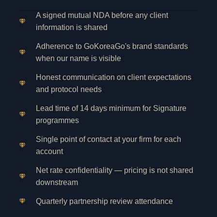
A signed mutual NDA before any client
information is shared
Adherence to GoKoreaGo's brand standards
when our name is visible
Honest communication on client expectations
and protocol needs
Lead time of 14 days minimum for Signature
programmes
Single point of contact at your firm for each
account
Net rate confidentiality — pricing is not shared
downstream
Quarterly partnership review attendance