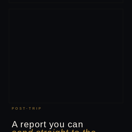
POST-TRIP
A report you can