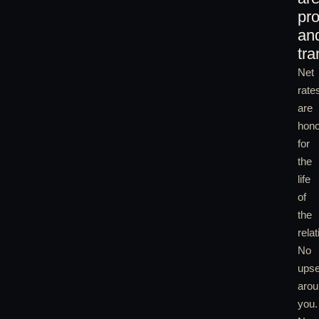
pro
an
tra
Net
rate
are
hon
for
the
life
of
the
relat
No
upse
arou
you.