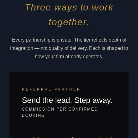
Three ways to work
together.
Every partnership is private. The tier reflects depth of
integration — not quality of delivery. Each is shaped to
how your firm already operates.
REFERRAL PARTNER
Send the lead. Step away.
COMMISSION PER CONFIRMED
BOOKING