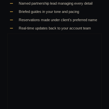
Named partnership lead managing every detail
Briefed guides in your tone and pacing
Reservations made under client's preferred name
Real-time updates back to your account team