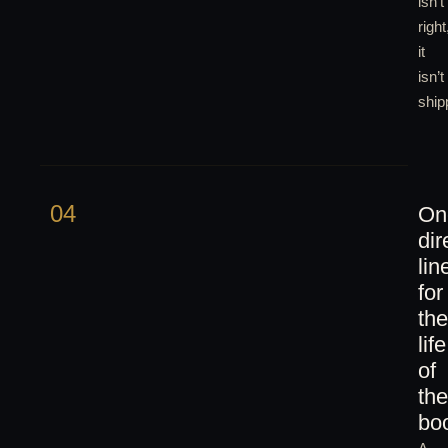
isn’t
right
it
isn’t
ship
04
On
dir
lin
for
the
life
of
the
bo