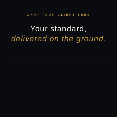
WHAT YOUR CLIENT SEES
Your standard,
delivered on the ground.