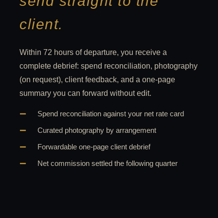
send straight to the
client.
Within 72 hours of departure, you receive a
complete debrief: spend reconciliation, photography
(on request), client feedback, and a one-page
summary you can forward without edit.
Spend reconciliation against your net rate card
Curated photography by arrangement
Forwardable one-page client debrief
Net commission settled the following quarter