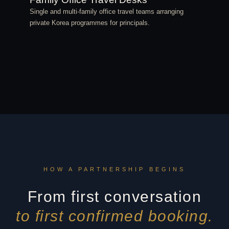
Single and multi-family office travel teams arranging
private Korea programmes for principals.
HOW A PARTNERSHIP BEGINS
From first conversation
to first confirmed booking.