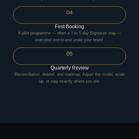
04
First Booking
A pilot programme — often a 3 to 5-day Signature stay —
executed end-to-end under your brand.
05
Quarterly Review
Reconciliation, debrief, and roadmap. Adjust the model, scale
up, or stay exactly where you are.