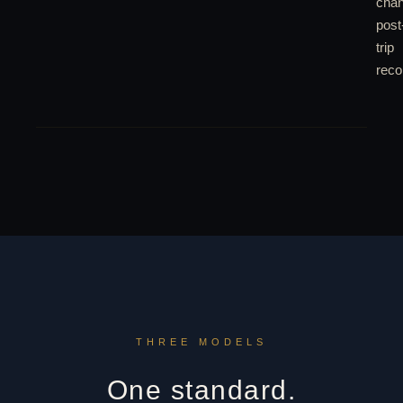
chan
post
trip
recon
THREE MODELS
One standard.