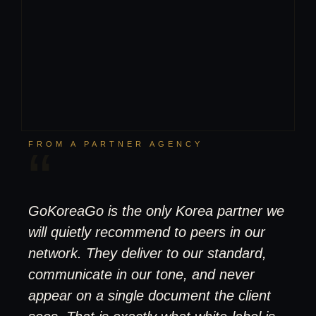
FROM A PARTNER AGENCY
“
GoKoreaGo is the only Korea partner we
will quietly recommend to peers in our
network. They deliver to our standard,
communicate in our tone, and never
appear on a single document the client